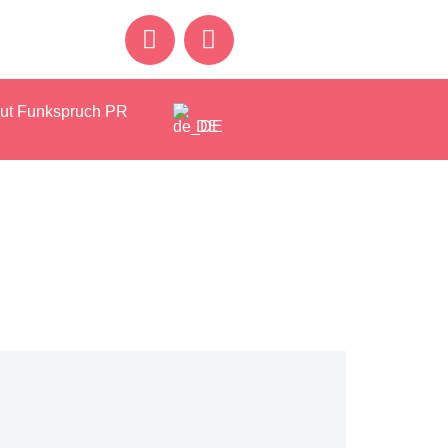
ut Funkspruch PR
DE