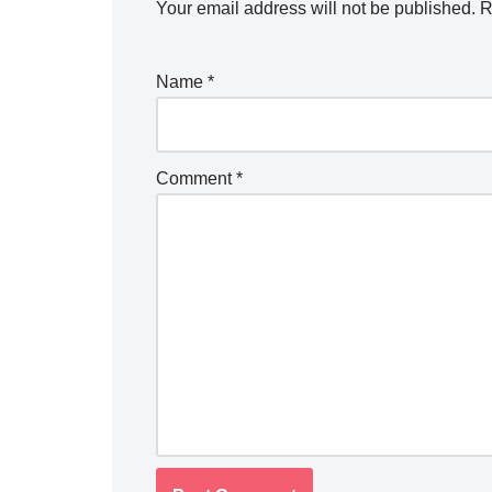
Your email address will not be published.
R
Name
*
Comment
*