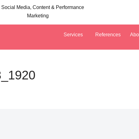
 Social Media, Content & Performance
Marketing
Services
References
Abo
3_1920