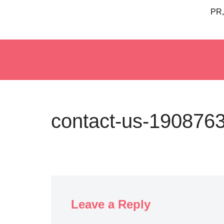
PR,
Skip
to
content
contact-us-190876
Leave a Reply