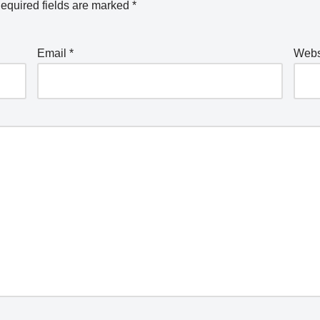
equired fields are marked
*
Email
*
Webs